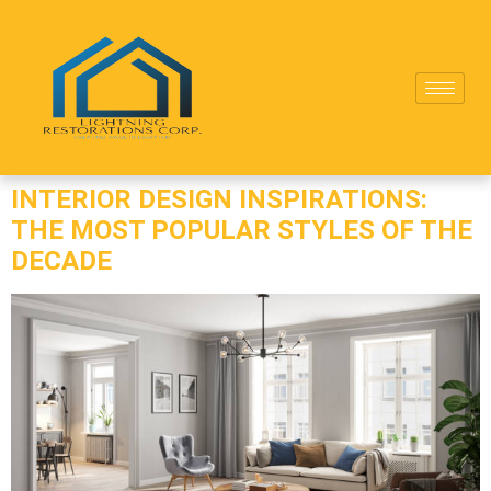
INTERIOR DESIGN INSPIRATIONS:
THE MOST POPULAR STYLES OF THE
DECADE