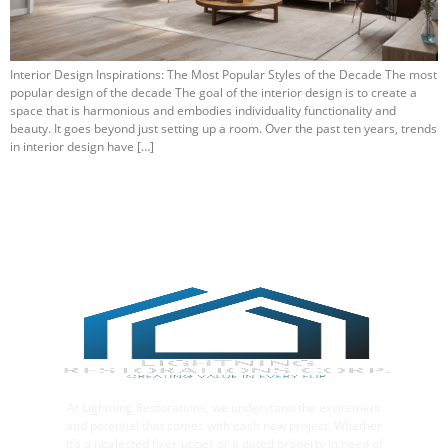
Interior Design Inspirations: The Most Popular Styles of the Decade The most
popular design of the decade The goal of the interior design is to create a
space that is harmonious and embodies individuality functionality and
beauty. It goes beyond just setting up a room. Over the past ten years, trends
in interior design have […]
At Lightning Restorations, we understand the excitement
and potential that comes with each new project. Whether
it’s a neglected fixer-upper or a dated property in need of