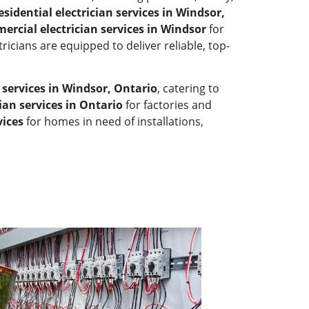
esidential electrician services in Windsor,
ercial electrician services in Windsor
for
tricians are equipped to deliver reliable, top-
n services in Windsor, Ontario
, catering to
cian services in Ontario
for factories and
vices
for homes in need of installations,