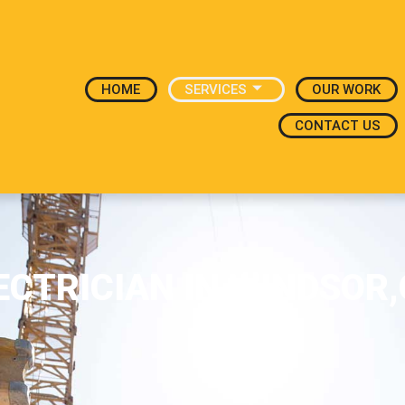
HOME
SERVICES
OUR WORK
CONTACT US
ECTRICIAN IN WINDSOR