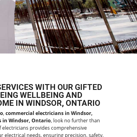
SERVICES WITH OUR GIFTED
EING WELLBEING AND
OME IN WINDSOR, ONTARIO
io
,
commercial electricians in Windsor,
es in Windsor, Ontario
, look no further than
f electricians provides comprehensive
r electrical needs, ensuring precision, safety,