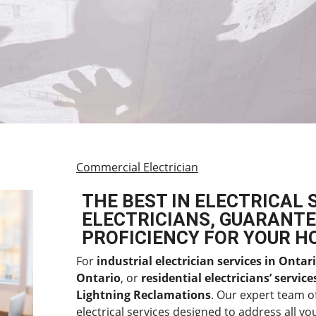
Commercial Electrician
THE BEST IN ELECTRICAL 
ELECTRICIANS, GUARANTE
PROFICIENCY FOR YOUR H
For
industrial electrician services in Ontar
Ontario
, or
residential electricians’ servic
Lightning Reclamations
. Our expert team o
electrical services designed to address all you