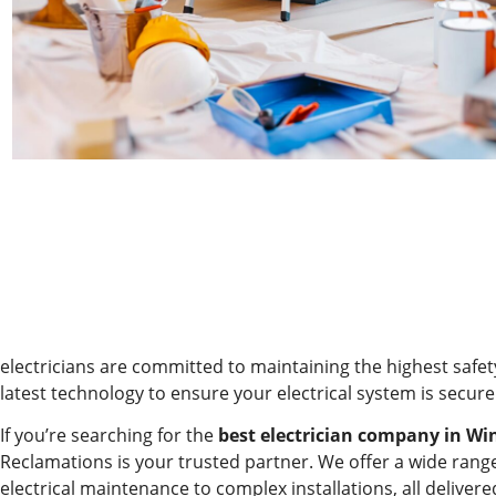
electricians are committed to maintaining the highest safe
latest technology to ensure your electrical system is secure 
If you’re searching for the
best electrician company in Wi
Reclamations is your trusted partner. We offer a wide range
electrical maintenance to complex installations, all deliver