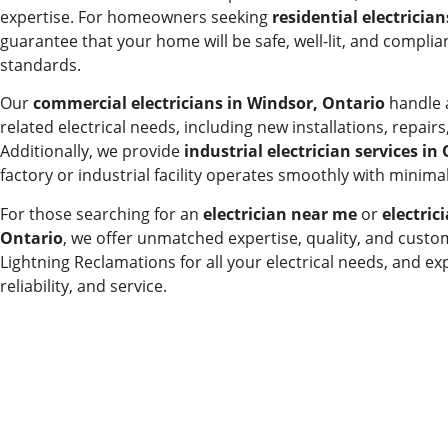
expertise. For homeowners seeking
residential electricia
guarantee that your home will be safe, well-lit, and compliant
standards.
Our
commercial electricians in Windsor, Ontario
handle a
related electrical needs, including new installations, repai
Additionally, we provide
industrial electrician services in
factory or industrial facility operates smoothly with minim
For those searching for an
electrician near me
or
electric
Ontario
, we offer unmatched expertise, quality, and custo
Lightning Reclamations for all your electrical needs, and exp
reliability, and service.