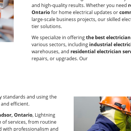
and high-quality results. Whether you need
r
Ontario
for home electrical updates or
comm
large-scale business projects, our skilled elec
tier solutions.
We specialize in offering
the best electricia
various sectors, including
industrial electri
warehouses, and
residential electrician ser
repairs, or upgrades. Our
ty standards and using the
and efficient.
ndsor, Ontario
, Lightning
 of services, from routine
ed with professionalism and