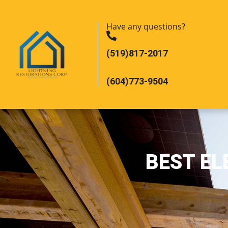
Have any questions?
(519)817-2017
(604)773-9504
BEST EL