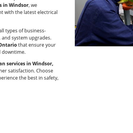
ns in Windsor
, we
 with the latest electrical
ll types of business-
rs, and system upgrades.
 Ontario
that ensure your
al downtime.
ian services in Windsor,
mer satisfaction. Choose
erience the best in safety,