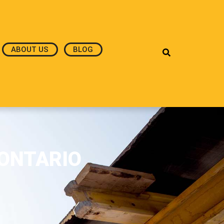
ABOUT US
BLOG
,ONTARIO