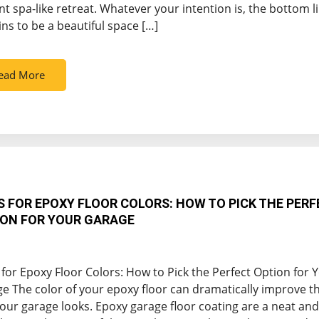
nt spa-like retreat. Whatever your intention is, the bottom l
ns to be a beautiful space […]
ead More
S FOR EPOXY FLOOR COLORS: HOW TO PICK THE PERF
ON FOR YOUR GARAGE
 for Epoxy Floor Colors: How to Pick the Perfect Option for 
e The color of your epoxy floor can dramatically improve t
our garage looks. Epoxy garage floor coating are a neat and