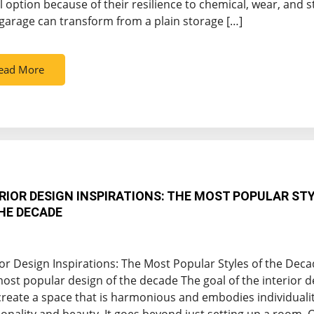
l option because of their resilience to chemical, wear, and s
garage can transform from a plain storage […]
ead More
RIOR DESIGN INSPIRATIONS: THE MOST POPULAR ST
HE DECADE
ior Design Inspirations: The Most Popular Styles of the Dec
ost popular design of the decade The goal of the interior d
 create a space that is harmonious and embodies individuali
ionality and beauty. It goes beyond just setting up a room. 