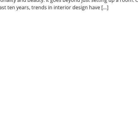
ast ten years, trends in interior design have […]
ead More