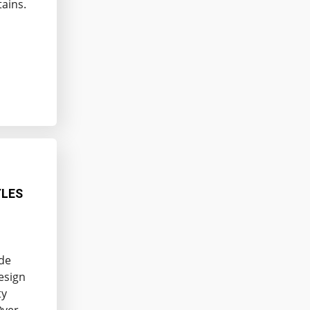
tains.
YLES
ade
esign
ty
Over