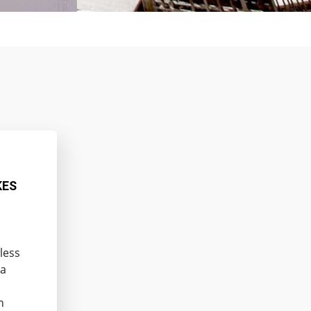
KES
less
 a
n