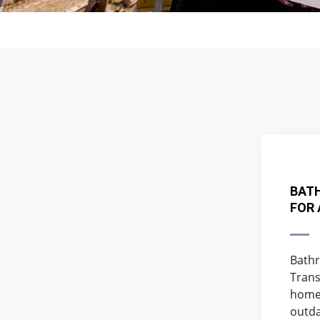
BAT
FOR
Bathr
Trans
home 
outda