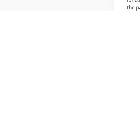
the p
R