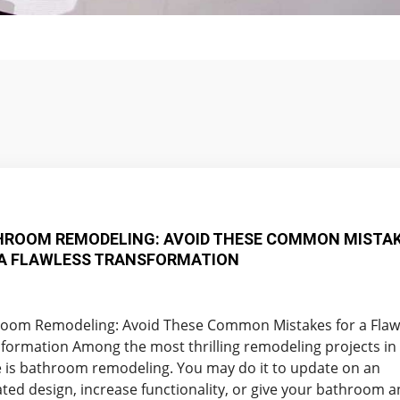
HROOM REMODELING: AVOID THESE COMMON MISTA
 A FLAWLESS TRANSFORMATION
oom Remodeling: Avoid These Common Mistakes for a Flaw
formation Among the most thrilling remodeling projects in
is bathroom remodeling. You may do it to update on an
ted design, increase functionality, or give your bathroom a