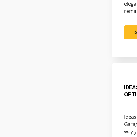
elega
remai
R
IDEA
OPTI
Ideas
Garag
way y