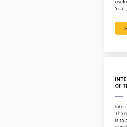
usefu
Your 
R
INTE
OF T
Inter
The m
is to
funct