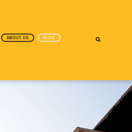
ABOUT US
BLOG