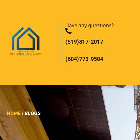
Have any questions?
(519)817-2017
(604)773-9504
HOME
/ BLOGS