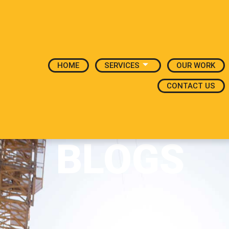
HOME
SERVICES
OUR WORK
CONTACT US
BLOGS