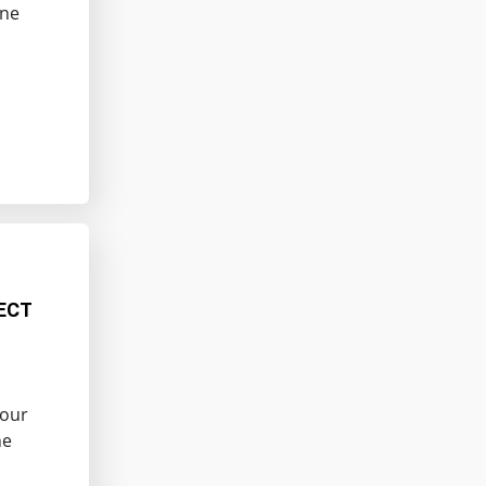
ine
ECT
Your
he